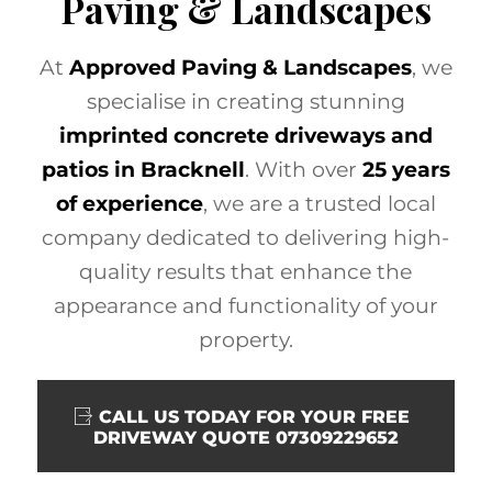
Paving & Landscapes
At
Approved Paving & Landscapes
, we
specialise in creating stunning
imprinted concrete driveways and
patios in Bracknell
. With over
25 years
of experience
, we are a trusted local
company dedicated to delivering high-
quality results that enhance the
appearance and functionality of your
property.
CALL US TODAY FOR YOUR FREE
DRIVEWAY QUOTE 07309229652