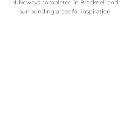
driveways completed in Bracknell and
surrounding areas for inspiration.