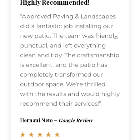
“Approved Paving & Landscapes
did a fantastic job installing our
new patio. The team was friendly,
punctual, and left everything
clean and tidy. The craftsmanship
is excellent, and the patio has
completely transformed our
outdoor space. We’re thrilled
with the results and would highly
recommend their services!”
Hernani Neto
–
Google Review