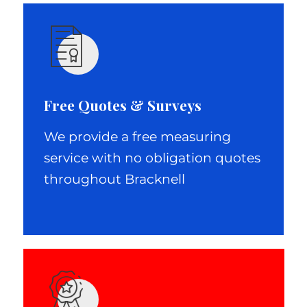
Free Quotes & Surveys
We provide a free measuring
service with no obligation quotes
throughout Bracknell