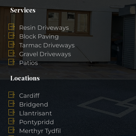
Services
Resin Driveways
Block Paving
Tarmac Driveways
Gravel Driveways
Patios
Locations
Cardiff
Bridgend
Llantrisant
Pontypridd
Merthyr Tydfil