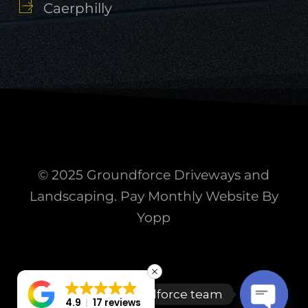
Caerphilly
© 2025 Groundforce Driveways and
Landscaping. Pay Monthly Website By
Yopp
Talk to the Groundforce team
4.9
17 reviews