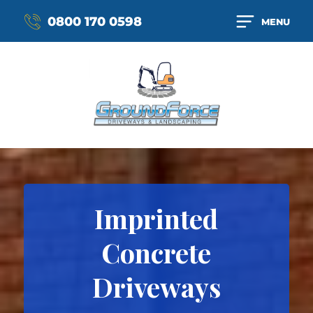
0800 170 0598
MENU
Imprinted
Concrete
Driveways