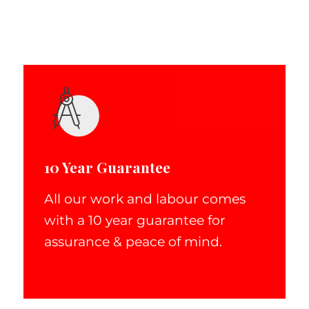
10 Year Guarantee
All our work and labour comes
with a 10 year guarantee for
assurance & peace of mind.