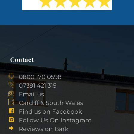
Contact
0800 170 0598
07391 421 315
Email us
Cardiff & South Wales
Find us on Facebook
Follow Us On Instagram
Reviews on Bark