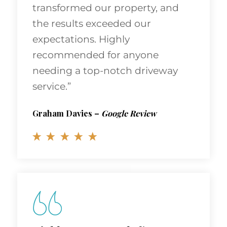
transformed our property, and
the results exceeded our
expectations. Highly
recommended for anyone
needing a top-notch driveway
service.”
Graham Davies
–
Google Review
Highly Recommended!