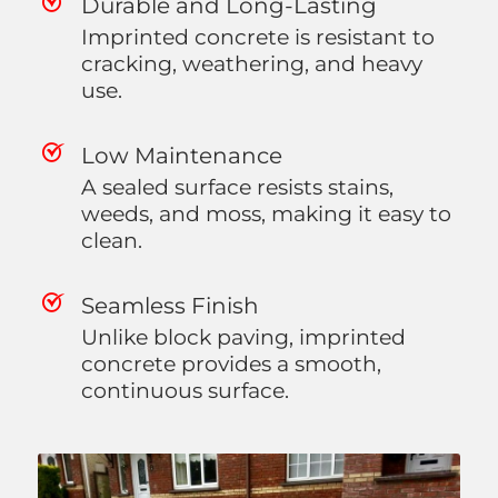
Durable and Long-Lasting
Imprinted concrete is resistant to
cracking, weathering, and heavy
use.
Low Maintenance
A sealed surface resists stains,
weeds, and moss, making it easy to
clean.
Seamless Finish
Unlike block paving, imprinted
concrete provides a smooth,
continuous surface.