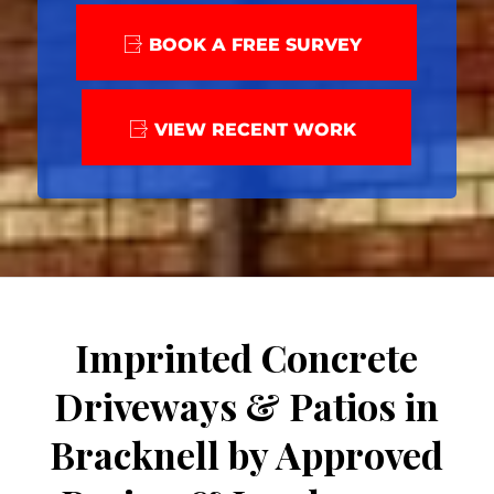
BOOK A FREE SURVEY
VIEW RECENT WORK
Imprinted Concrete
Driveways & Patios in
Bracknell by Approved