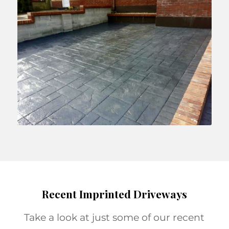
Recent Imprinted Driveways
Take a look at just some of our recent