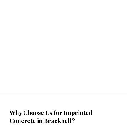
Why Choose Us for Imprinted
Concrete in Bracknell?