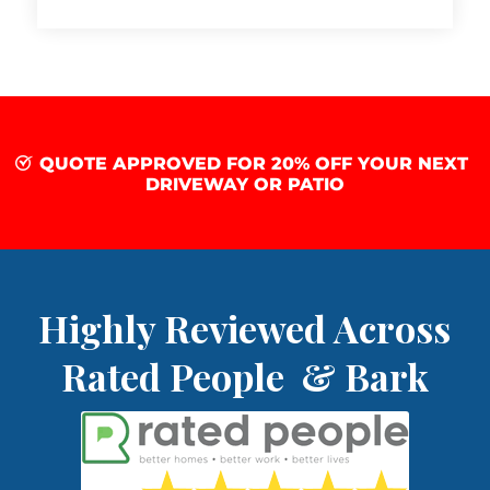
QUOTE APPROVED FOR 20% OFF YOUR NEXT
DRIVEWAY OR PATIO
Highly Reviewed Across
Rated People & Bark