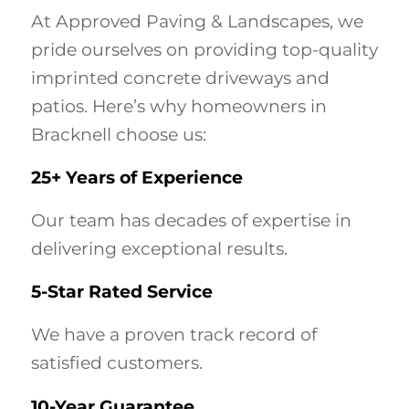
At Approved Paving & Landscapes, we
pride ourselves on providing top-quality
imprinted concrete driveways and
patios. Here’s why homeowners in
Bracknell choose us:
25+ Years of Experience
Our team has decades of expertise in
delivering exceptional results.
5-Star Rated Service
We have a proven track record of
satisfied customers.
10-Year Guarantee