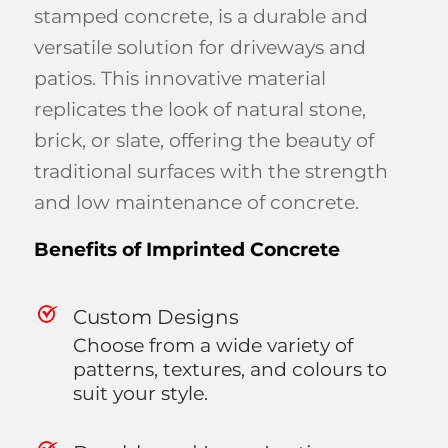
stamped concrete, is a durable and
versatile solution for driveways and
patios. This innovative material
replicates the look of natural stone,
brick, or slate, offering the beauty of
traditional surfaces with the strength
and low maintenance of concrete.
Benefits of Imprinted Concrete
Custom Designs
Choose from a wide variety of
patterns, textures, and colours to
suit your style.