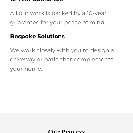
All our work is backed by a 10-year
guarantee for your peace of mind.
Bespoke Solutions
We work closely with you to design a
driveway or patio that complements
your home.
Our Process