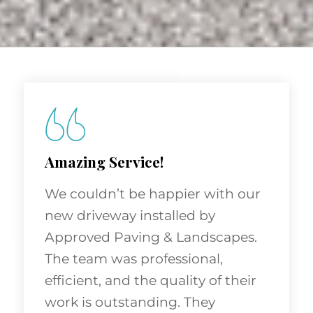
Amazing Service!
We couldn’t be happier with our
new driveway installed by
Approved Paving & Landscapes.
The team was professional,
efficient, and the quality of their
work is outstanding. They