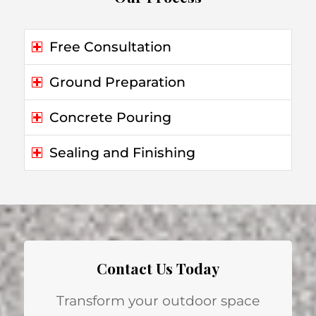
Free Consultation
Ground Preparation
Concrete Pouring
Sealing and Finishing
Contact Us Today
Transform your outdoor space