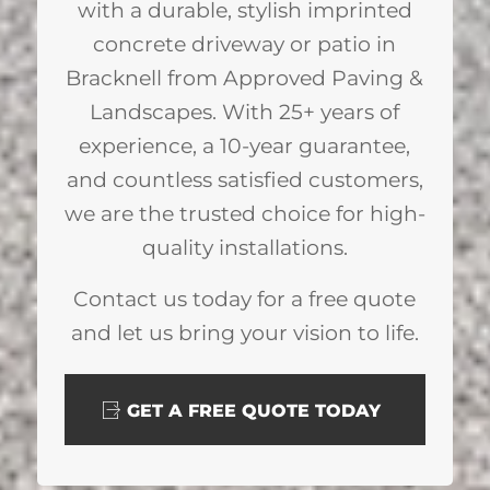
with a durable, stylish imprinted
concrete driveway or patio in
Bracknell from Approved Paving &
Landscapes. With 25+ years of
experience, a 10-year guarantee,
and countless satisfied customers,
we are the trusted choice for high-
quality installations.
Contact us today for a free quote
and let us bring your vision to life.
GET A FREE QUOTE TODAY