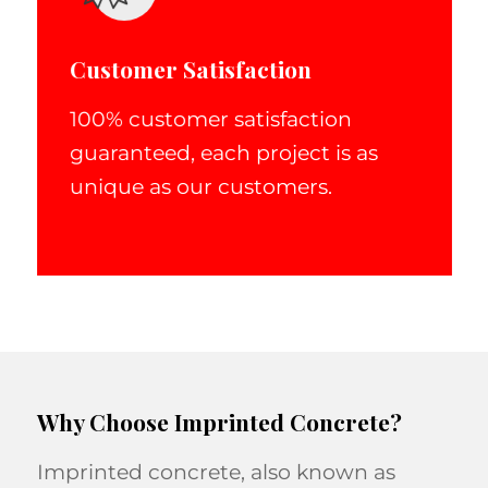
Customer Satisfaction
100% customer satisfaction
guaranteed, each project is as
unique as our customers.
Why Choose Imprinted Concrete?
Imprinted concrete, also known as