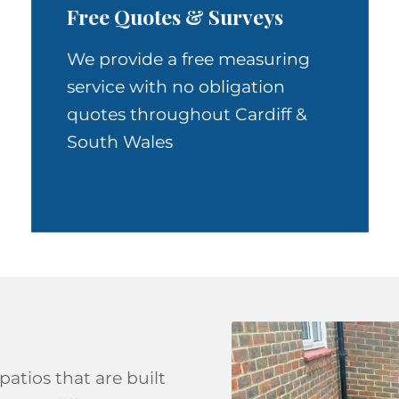
Free Quotes & Surveys
We provide a free measuring
service with no obligation
quotes throughout Cardiff &
South Wales
patios that are built