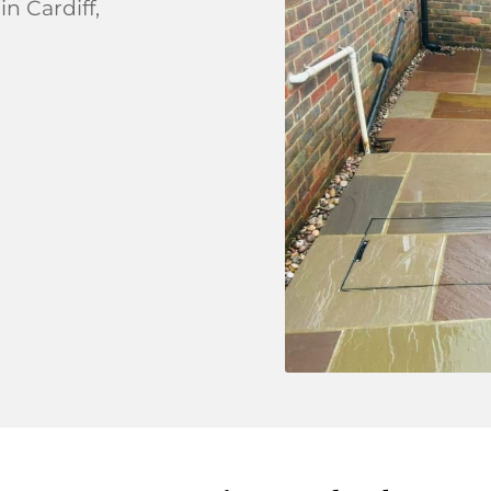
in Cardiff,