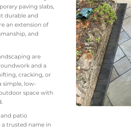
porary paving slabs,
but durable and
re an extension of
tsmanship, and
andscaping are
 groundwork and a
fting, cracking, or
a simple, low-
 outdoor space with
d.
 and patio
e a trusted name in