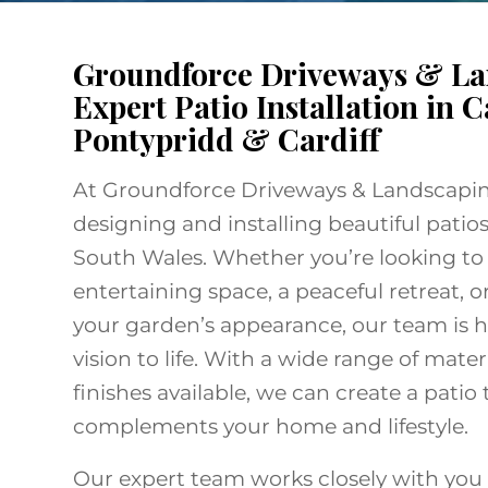
Groundforce Driveways & La
Expert Patio Installation in C
Pontypridd & Cardiff
At Groundforce Driveways & Landscaping
designing and installing beautiful patios
South Wales. Whether you’re looking to
entertaining space, a peaceful retreat, 
your garden’s appearance, our team is h
vision to life. With a wide range of materi
finishes available, we can create a patio 
complements your home and lifestyle.
Our expert team works closely with you 