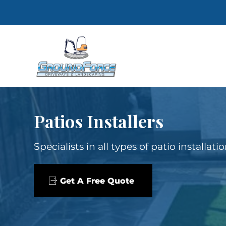
Patios Installers
Specialists in all types of patio installat
Get A Free Quote