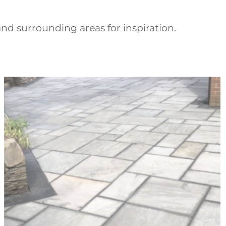
nd surrounding areas for inspiration.