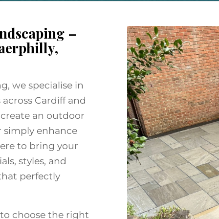
ndscaping –
aerphilly,
, we specialise in
 across Cardiff and
 create an outdoor
or simply enhance
ere to bring your
als, styles, and
that perfectly
to choose the right