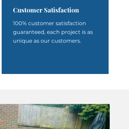
Customer Satisfaction
100% customer satisfaction
guaranteed, each project is as
unique as our customers.