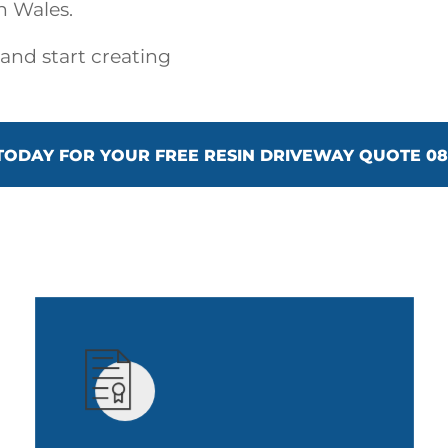
h Wales.
 and start creating
TODAY FOR YOUR FREE RESIN DRIVEWAY QUOTE 080