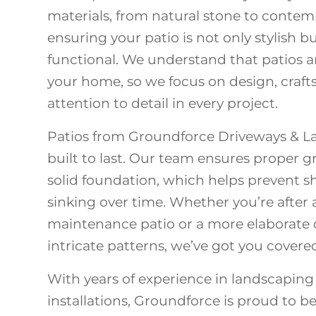
materials, from natural stone to contem
ensuring your patio is not only stylish 
functional. We understand that patios a
your home, so we focus on design, craf
attention to detail in every project.
Patios from Groundforce Driveways & L
built to last. Our team ensures proper
solid foundation, which helps prevent shi
sinking over time. Whether you’re after 
maintenance patio or a more elaborate
intricate patterns, we’ve got you covere
With years of experience in landscaping
installations, Groundforce is proud to b