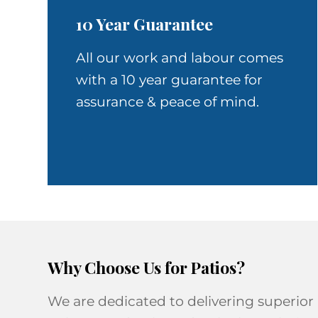
10 Year Guarantee
All our work and labour comes
with a 10 year guarantee for
assurance & peace of mind.
Why Choose Us for Patios?
We are dedicated to delivering superior 