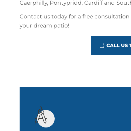
Caerphilly, Pontypridd, Cardiff and Sout
Contact us today for a free consultation
your dream patio!
CALL US 