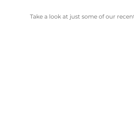
Take a look at just some of our rece