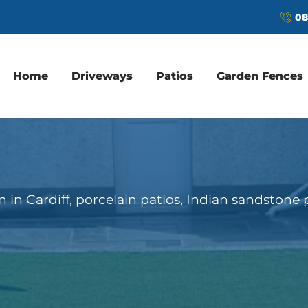
08
Home
Driveways
Patios
Garden Fences
ion in Cardiff, porcelain patios, Indian sandstone 