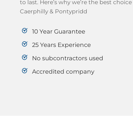
to last. Here’s why we’re the best choice 
Caerphilly & Pontypridd
10 Year Guarantee
25 Years Experience
No subcontractors used
Accredited company