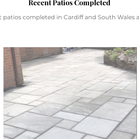
Recent Patios Completed
nt patios completed in Cardiff and South Wales a