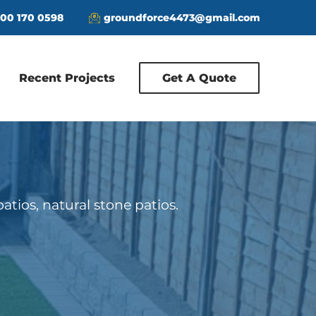
00 170 0598
groundforce4473@gmail.com
Recent Projects
Get A Quote
patios, natural stone patios.