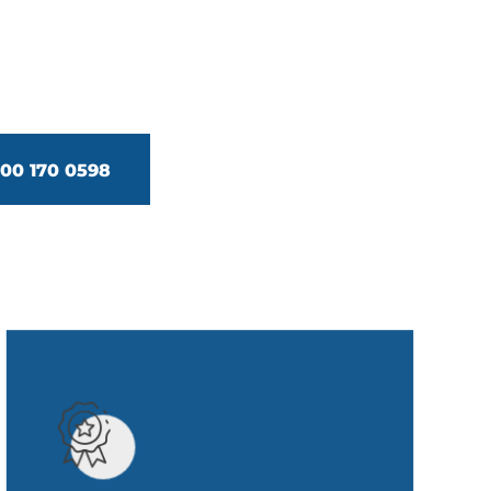
0 170 0598