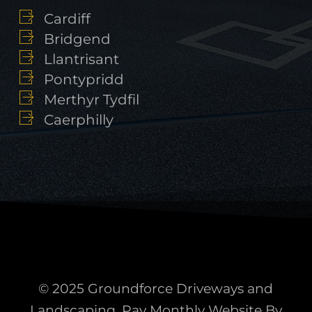
Cardiff
Bridgend
Llantrisant
Pontypridd
Merthyr Tydfil
Caerphilly
© 2025 Groundforce Driveways and
Landscaping. Pay Monthly Website By