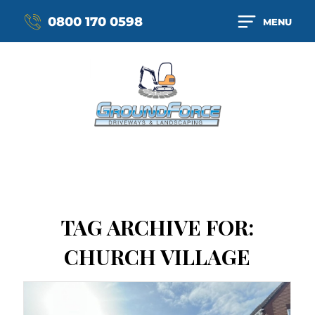
0800 170 0598
MENU
TAG ARCHIVE FOR:
CHURCH VILLAGE