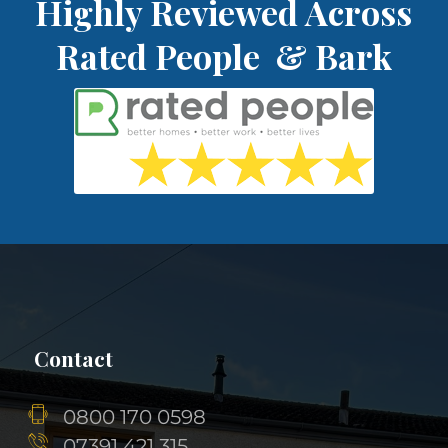
Highly Reviewed Across
Rated People & Bark
Contact
0800 170 0598
07391 421 315