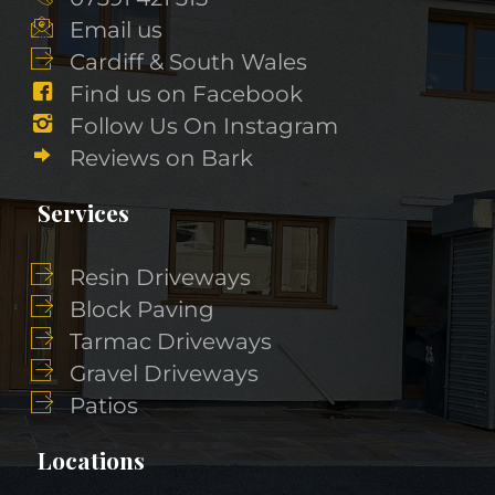
Email us
Cardiff & South Wales
Find us on Facebook
Follow Us On Instagram
Reviews on Bark
Services
Resin Driveways
Block Paving
Tarmac Driveways
Gravel Driveways
Patios
Locations