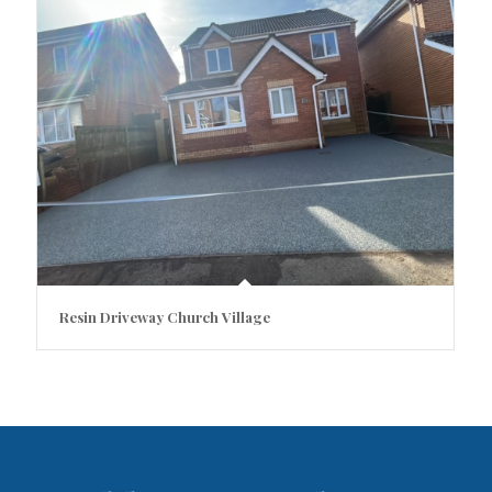
Resin Driveway Church Village