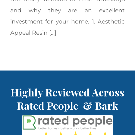
and why they are an excellent
investment for your home. 1. Aesthetic
Appeal Resin […]
Highly Reviewed Across
Rated People & Bark