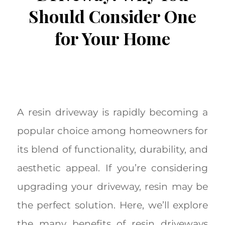
Should Consider One
for Your Home
/
/
January 14, 2025
0 Comments
in
/
Uncategorized
by
Aron Johnston
A resin driveway is rapidly becoming a
popular choice among homeowners for
its blend of functionality, durability, and
aesthetic appeal. If you’re considering
upgrading your driveway, resin may be
the perfect solution. Here, we’ll explore
the many benefits of resin driveways