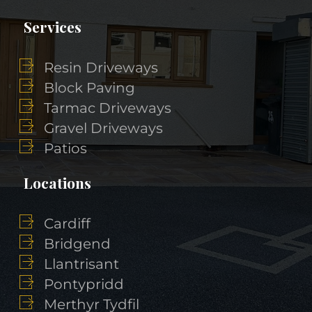
Services
Resin Driveways
Block Paving
Tarmac Driveways
Gravel Driveways
Patios
Locations
Cardiff
Bridgend
Llantrisant
Pontypridd
Merthyr Tydfil