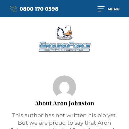
0800 170 0598
MENU
About
Aron Johnston
This author has not written his bio yet.
But we are proud to say that
Aron