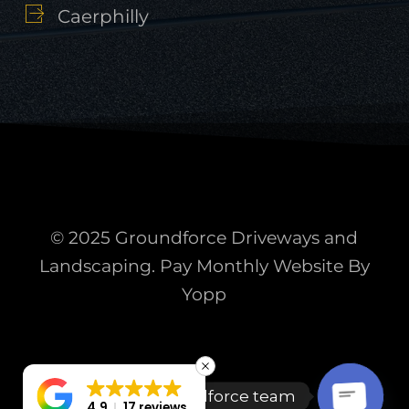
Caerphilly
© 2025 Groundforce Driveways and
Landscaping. Pay Monthly Website By
Yopp
Talk to the Groundforce team
4.9
17 reviews