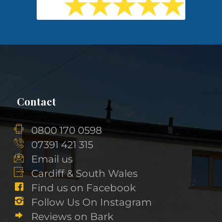
Contact
0800 170 0598
07391 421 315
Email us
Cardiff & South Wales
Find us on Facebook
Follow Us On Instagram
Reviews on Bark