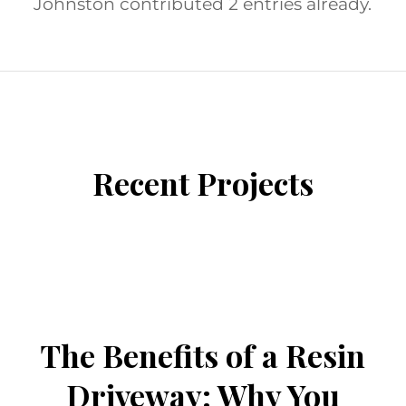
Johnston
contributed 2 entries already.
ENTRIES BY ARON JOHNSTON
Recent Projects
/
/
February 25, 2026
0 Comments
in
/
Uncategorized
by
Aron Johnston
The Benefits of a Resin
Driveway: Why You